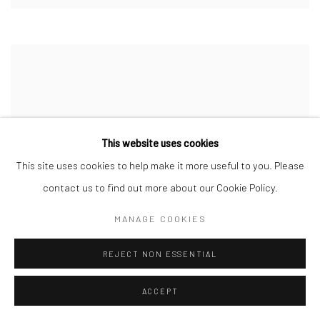
This website uses cookies
This site uses cookies to help make it more useful to you. Please
contact us to find out more about our Cookie Policy.
MANAGE COOKIES
REJECT NON ESSENTIAL
ACCEPT