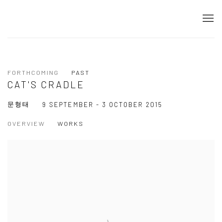
FORTHCOMING
PAST
CAT'S CRADLE
문형태
9 SEPTEMBER - 3 OCTOBER 2015
OVERVIEW
WORKS