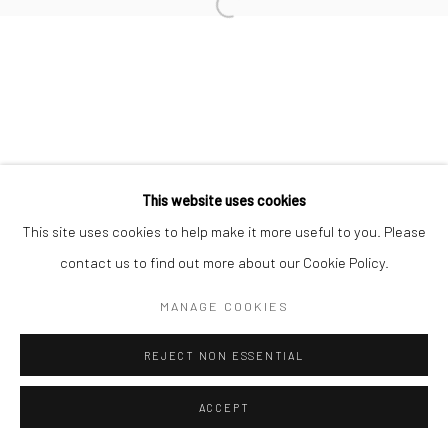
This website uses cookies
This site uses cookies to help make it more useful to you. Please
contact us to find out more about our Cookie Policy.
MANAGE COOKIES
REJECT NON ESSENTIAL
ACCEPT
ENQUIRE
SHARE