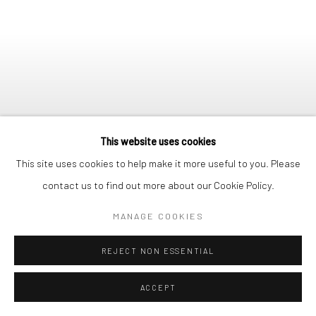
This website uses cookies
This site uses cookies to help make it more useful to you. Please
contact us to find out more about our Cookie Policy.
MANAGE COOKIES
REJECT NON ESSENTIAL
SUK RANHI
1980, OIL ON CANVAS
ACCEPT