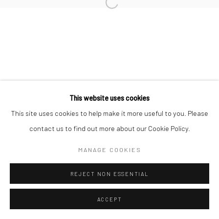
This website uses cookies
This site uses cookies to help make it more useful to you. Please
contact us to find out more about our Cookie Policy.
MANAGE COOKIES
REJECT NON ESSENTIAL
ACCEPT
ENQUIRE
SHARE