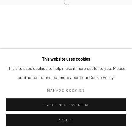
This website uses cookies
This site uses cookies to help make it more useful to you. Please
contact us to find out more about our Cookie Policy.
MANAGE COOKIES
REJECT NON ESSENTIAL
ACCEPT
ENQUIRE
SHARE