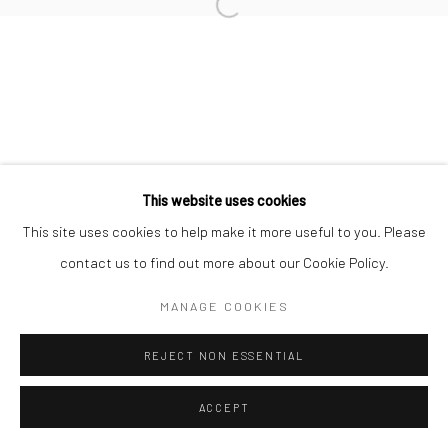
This website uses cookies
This site uses cookies to help make it more useful to you. Please
contact us to find out more about our Cookie Policy.
MANAGE COOKIES
REJECT NON ESSENTIAL
ACCEPT
ENQUIRE
SHARE