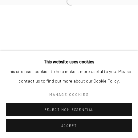
This website uses cookies
This site uses cookies to help make it more useful to you. Please
contact us to find out more about our Cookie Policy.
MANAGE COOKIES
REJECT NON ESSENTIAL
ACCEPT
ENQUIRE
SHARE