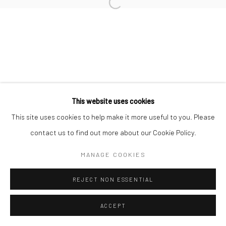
SEBASTIÁN ESPEJO
PATO BOSICH
This website uses cookies
Manage cookies
This site uses cookies to help make it more useful to you. Please
COPYRIGHT © 2026 SUN GALLERY
contact us to find out more about our Cookie Policy.
SITE BY ARTLOGIC
MANAGE COOKIES
REJECT NON ESSENTIAL
ACCEPT
ENQUIRE
SHARE