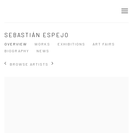
SEBASTIÁN ESPEJO
OVERVIEW
WORKS
EXHIBITIONS
ART FAIRS
BIOGRAPHY
NEWS
BROWSE ARTISTS
View works.