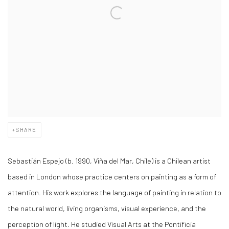
SHARE
Sebastián Espejo (b. 1990, Viña del Mar, Chile) is a Chilean artist
based in London whose practice centers on painting as a form of
attention. His work explores the language of painting in relation to
the natural world, living organisms, visual experience, and the
perception of light. He studied Visual Arts at the Pontificia