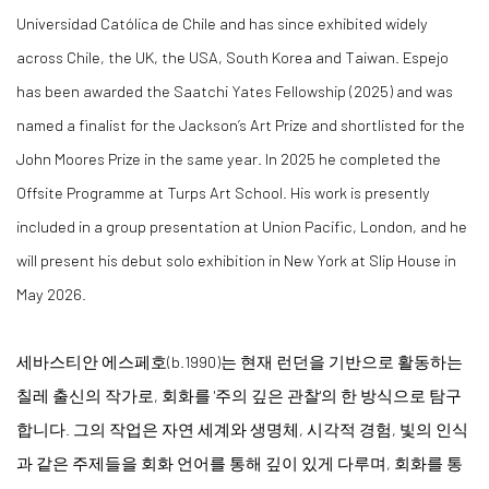
Universidad Católica de Chile and has since exhibited widely
across Chile, the UK, the USA, South Korea and Taiwan. Espejo
has been awarded the Saatchi Yates Fellowship (2025) and was
named a finalist for the Jackson’s Art Prize and shortlisted for the
John Moores Prize in the same year. In 2025 he completed the
Offsite Programme at Turps Art School. His work is presently
included in a group presentation at Union Pacific, London, and he
will present his debut solo exhibition in New York at Slip House in
May 2026.
세바스티안 에스페호(b.1990)는 현재 런던을 기반으로 활동하는
칠레 출신의 작가로, 회화를 '주의 깊은 관찰'의 한 방식으로 탐구
합니다. 그의 작업은 자연 세계와 생명체, 시각적 경험, 빛의 인식
과 같은 주제들을 회화 언어를 통해 깊이 있게 다루며, 회화를 통