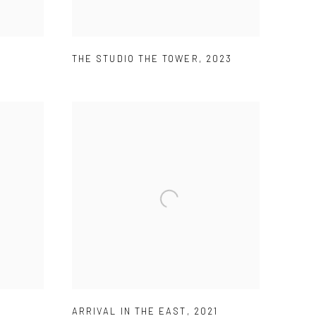
THE STUDIO THE TOWER
,
2023
1
ARRIVAL IN THE EAST
,
2021