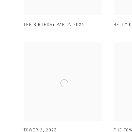
THE BIRTHDAY PARTY
,
2024
BELLY O
TOWER 2
,
2023
THE TOW