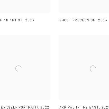
F AN ARTIST
,
2023
GHOST PROCESSION
,
2023
ER (SELF PORTRAIT)
,
2022
ARRIVAL IN THE EAST
,
202