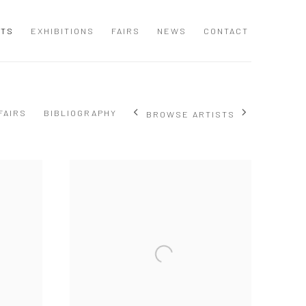
STS
EXHIBITIONS
FAIRS
NEWS
CONTACT
FAIRS
BIBLIOGRAPHY
BROWSE ARTISTS