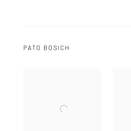
PATO BOSICH