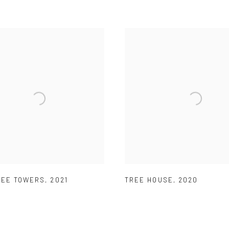
REE TOWERS
,
2021
TREE HOUSE
,
2020