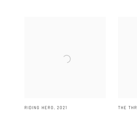
RIDING HERO
,
2021
THE TH