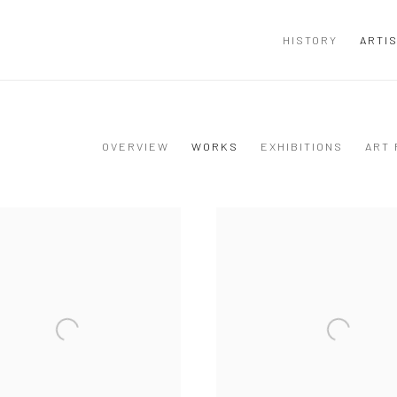
HISTORY
ARTI
OVERVIEW
WORKS
EXHIBITIONS
ART 