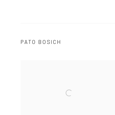
PATO BOSICH