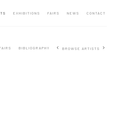
STS
EXHIBITIONS
FAIRS
NEWS
CONTACT
FAIRS
BIBLIOGRAPHY
BROWSE ARTISTS