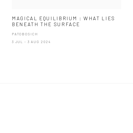
MAGICAL EQUILIBRIUM : WHAT LIES
BENEATH THE SURFACE
PATOBOSICH
3 JUL - 3 AUG 2024