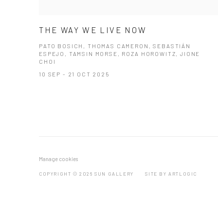
THE WAY WE LIVE NOW
PATO BOSICH, THOMAS CAMERON, SEBASTIÁN
ESPEJO, TAMSIN MORSE, ROZA HOROWITZ, JIONE
CHOI
10 SEP - 21 OCT 2025
Manage cookies
COPYRIGHT © 2026 SUN GALLERY
SITE BY ARTLOGIC