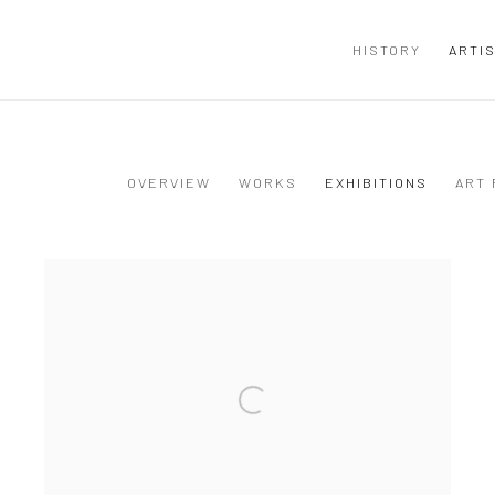
HISTORY
ARTI
OVERVIEW
WORKS
EXHIBITIONS
ART 