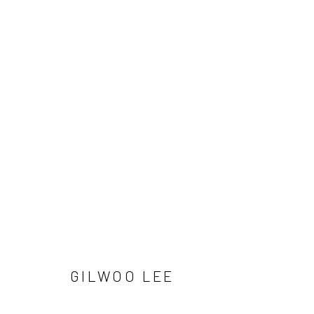
GILWOO LEE
Manage cookies
GILWOO LEE
COPYRIGHT © 2026 SUN GALLERY
SITE BY ARTLOGIC