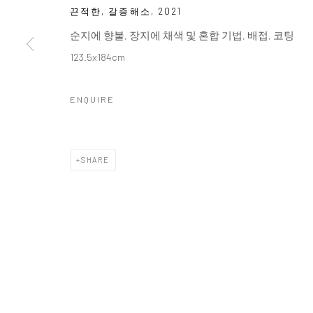
끈적한, 갈증해소
,
2021
순지에 향불, 장지에 채색 및 혼합 기법, 배접, 코팅
123.5x184cm
ENQUIRE
SHARE