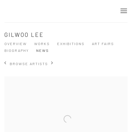
GILWOO LEE
OVERVIEW
WORKS
EXHIBITIONS
ART FAIRS
BIOGRAPHY
NEWS
BROWSE ARTISTS