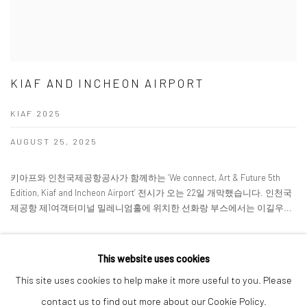
KIAF AND INCHEON AIRPORT
KIAF 2025
AUGUST 25, 2025
키아프와 인천국제공항공사가 함께하는 ‘We connect, Art & Future 5th
Edition, Kiaf and Incheon Airport’ 전시가 오는 22일 개막했습니다. 인천국
제공항 제1여객터미널 밀레니엄홀에 위치한 선화랑 부스에서는 이길우...
READ MORE
This website uses cookies
This site uses cookies to help make it more useful to you. Please
contact us to find out more about our Cookie Policy.