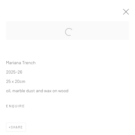
FORTHCOMING
PAST
BRIGHT MOON
Mariana Trench
SEBASTIÁN ESPEJO
8 MAY - 30 JUNE 2026
2025-26
OVERVIEW
WORKS
INSTALLATION VIEWS
25 x 20cm
oil, marble dust and wax on wood
Manage cookies
ENQUIRE
COPYRIGHT © 2026 SUN GALLERY
SITE BY ARTLOGIC
SHARE