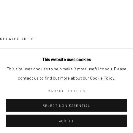
RELATED ARTIST
This website uses cookies
This site uses cookies to help make it more useful to you. Please
contact us to find out more about our Cookie Policy.
SEBASTIÁN ESPEJO
MANAGE COOKIES
REJECT NON ESSENTIAL
ACCEPT