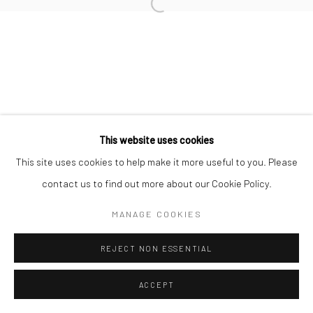
Manage cookies
COPYRIGHT © 2026 SUN GALLERY
SITE BY ARTLOGIC
This website uses cookies
This site uses cookies to help make it more useful to you. Please
contact us to find out more about our Cookie Policy.
MANAGE COOKIES
REJECT NON ESSENTIAL
ACCEPT
ENQUIRE
SHARE