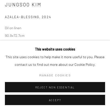
JUNGSOO KIM
AZALEA-BLESSING
,
2024
Oil on linen
90.9x72.7cm
Copyright The Artist
This website uses cookies
This site uses cookies to help make it more useful to you. Please
ENQUIRE
contact us to find out more about our Cookie Policy.
MANAGE COOKIES
SHARE
REJECT NON ESSENTIAL
ACCEPT