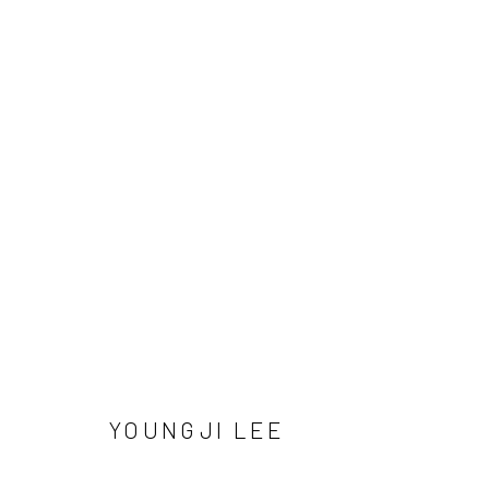
Manage cookies
COPYRIGHT © 2026 SUN GALLERY
SITE BY ARTLOGIC
YOUNGJI LEE