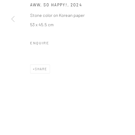
AWW, SO HAPPY!
,
2024
Stone color on Korean paper
53 x 45.5 cm
ENQUIRE
SHARE