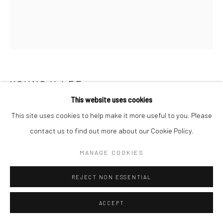
YOUNGJI LEE
This website uses cookies
US ON THAT DAY
,
2024
This site uses cookies to help make it more useful to you. Please
contact us to find out more about our Cookie Policy.
Powdered pigment on hanjipaper
53x45.5cm
MANAGE COOKIES
Copyright The Artist
REJECT NON ESSENTIAL
ENQUIRE
ACCEPT