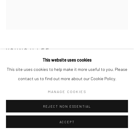
YOUNGJI LEE
This website uses cookies
AWW, SO HAPPY!
,
2024
This site uses cookies to help make it more useful to you. Please
contact us to find out more about our Cookie Policy.
Stone color on Korean paper
53 x 45.5 cm
MANAGE COOKIES
ENQUIRE
REJECT NON ESSENTIAL
ACCEPT
SHARE