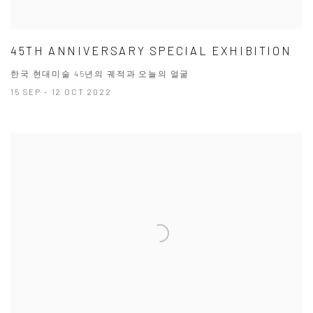
45TH ANNIVERSARY SPECIAL EXHIBITION
한국 현대미술 45년의 궤적과 오늘의 얼굴
15 SEP - 12 OCT 2022