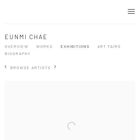
EUNMI CHAE
OVERVIEW
WORKS
EXHIBITIONS
ART FAIRS
BIOGRAPHY
BROWSE ARTISTS