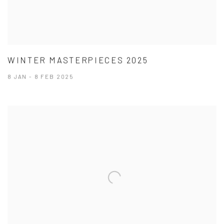
WINTER MASTERPIECES 2025
8 JAN - 8 FEB 2025