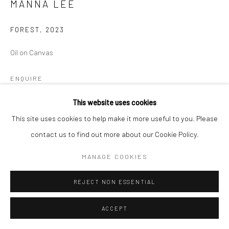
MANNA LEE
FOREST
,
2023
Oil on Canvas
ENQUIRE
This website uses cookies
This site uses cookies to help make it more useful to you. Please
SHARE
contact us to find out more about our Cookie Policy.
MANAGE COOKIES
REJECT NON ESSENTIAL
ACCEPT