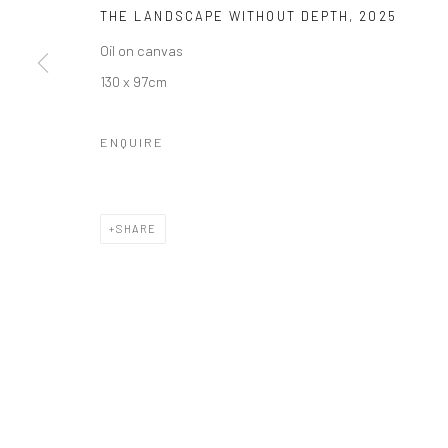
THE LANDSCAPE WITHOUT DEPTH
,
2025
Oil on canvas
130 x 97cm
ENQUIRE
SHARE