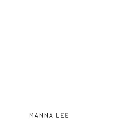
MANNA LEE
Manage cookies
MANNA LEE
COPYRIGHT © 2026 SUN GALLERY
SITE BY ARTLOGIC