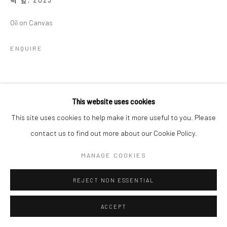
벽 앞
,
2023
Oil on Canvas
ENQUIRE
SHARE
This website uses cookies
This site uses cookies to help make it more useful to you. Please
contact us to find out more about our Cookie Policy.
MANAGE COOKIES
REJECT NON ESSENTIAL
ACCEPT