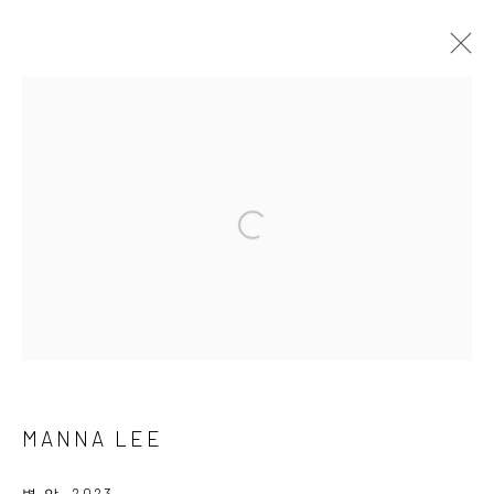
Manage cookies
COPYRIGHT © 2026 SUN GALLERY
SITE BY ARTLOGIC
MANNA LEE