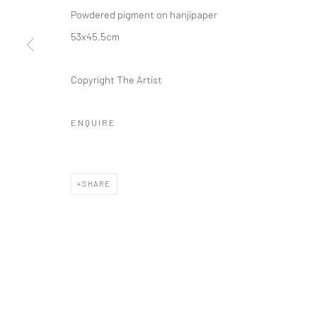
Powdered pigment on hanjipaper
53x45.5cm
Copyright The Artist
ENQUIRE
SHARE