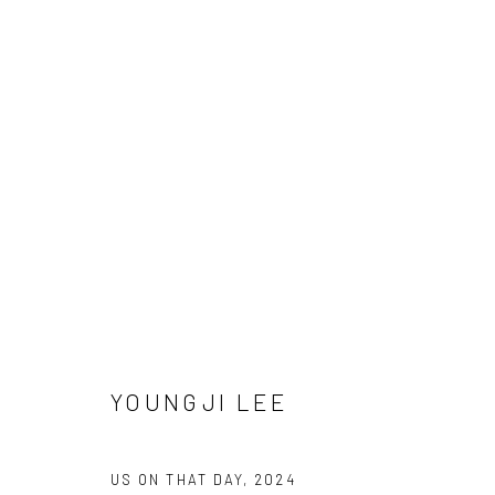
Manage cookies
COPYRIGHT © 2026 SUN GALLERY
SITE BY ARTLOGIC
YOUNGJI LEE
US ON THAT DAY
,
2024