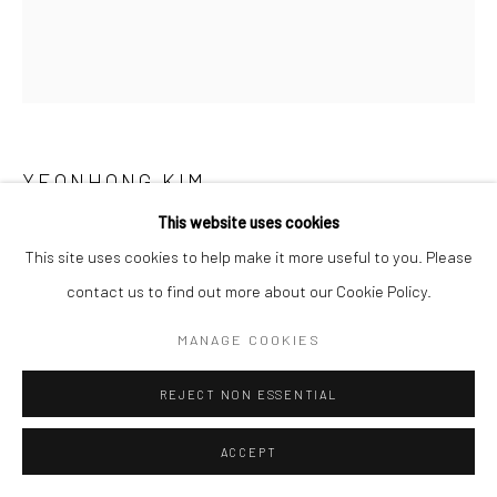
YEONHONG KIM
This website uses cookies
물결 위로 흐르는 바람
,
2024
This site uses cookies to help make it more useful to you. Please
Acrylic on canvas
contact us to find out more about our Cookie Policy.
MANAGE COOKIES
ENQUIRE
REJECT NON ESSENTIAL
SHARE
ACCEPT