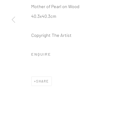
Mother of Pearl on Wood
40.3x40.3cm
Copyright The Artist
ENQUIRE
SHARE