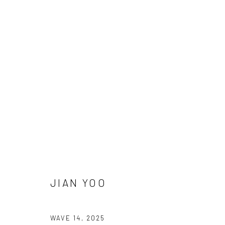
Manage cookies
COPYRIGHT © 2026 SUN GALLERY
SITE BY ARTLOGIC
JIAN YOO
WAVE 14
,
2025