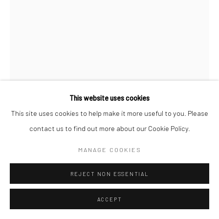
This website uses cookies
This site uses cookies to help make it more useful to you. Please
YUJIN KANG
contact us to find out more about our Cookie Policy.
POOL IN CANARY WHARF
,
2023
MANAGE COOKIES
Enamel and acrylic on canvas
REJECT NON ESSENTIAL
101.6 x 76.2 cm
ACCEPT
ENQUIRE