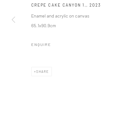
CREPE CAKE CANYON 1,
,
2023
Enamel and acrylic on canvas
65.1x90.9cm
ENQUIRE
SHARE