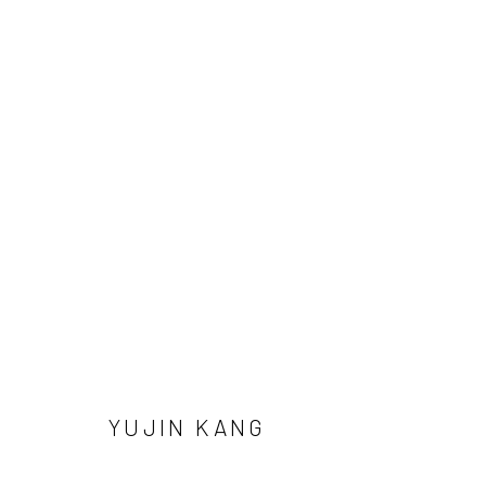
YUJIN KANG
Manage cookies
YUJIN KANG
COPYRIGHT © 2026 SUN GALLERY
SITE BY ARTLOGIC