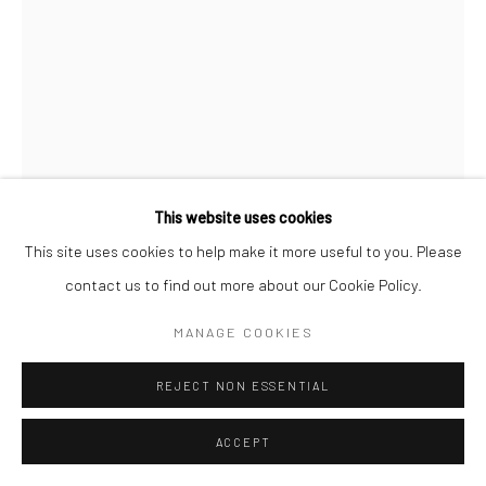
This website uses cookies
This site uses cookies to help make it more useful to you. Please
YUJIN KANG
contact us to find out more about our Cookie Policy.
CAMOUFLAGE
,
2024
MANAGE COOKIES
Enamel and acrylic on canvas
REJECT NON ESSENTIAL
121.9 x 91.4xcm
ACCEPT
ENQUIRE