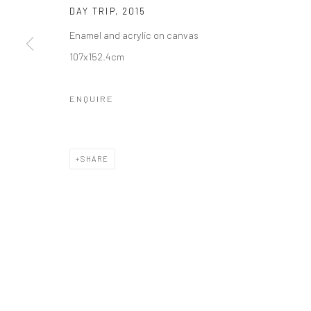
DAY TRIP
,
2015
Enamel and acrylic on canvas
107x152.4cm
ENQUIRE
SHARE