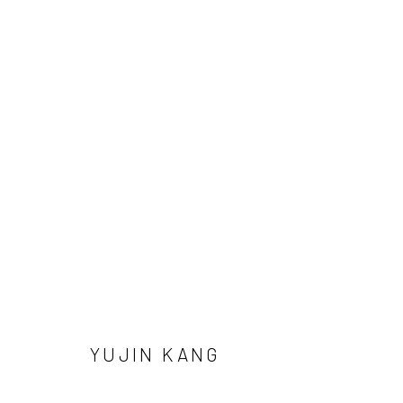
YUJIN KANG
Manage cookies
YUJIN KANG
COPYRIGHT © 2026 SUN GALLERY
SITE BY ARTLOGIC